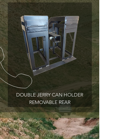
DOUBLE JERRY CAN HOLDER
REMOVABLE REAR