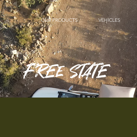
OUR PRODUCTS
VEHICLES
FREE STATE